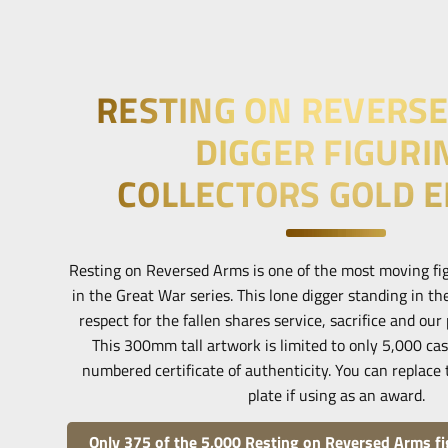
RESTING ON REVERS
DIGGER FIGURI
COLLECTORS GOLD E
Resting on Reversed Arms is one of the most moving fig
in the Great War series. This lone digger standing in the
respect for the fallen shares service, sacrifice and ou
This 300mm tall artwork is limited to only 5,000 ca
numbered certificate of authenticity. You can replace 
plate if using as an award.
Only 375 of the 5,000 Resting on Reversed Arms fig