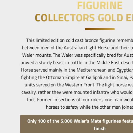
FIGURINE
COLLECTORS GOLD E
This limited edition cold cast bronze figurine remem
between men of the Australian Light Horse and their t
Waler mounts. The Waler was specifically bred for Aust
proved a sturdy beast in battle in the Middle East deser
Horse served mainly in the Mediterranean and Egyptian
fighting the Ottoman Empire at Gallipoli and in Sinai, P
units served on the Western Front. The light horse w
cavalry, rather they were mounted infantry who would
foot. Formed in sections of four riders, one man woul
horses to safety while the other men joined
Only 100 of the 5,000 Waler's Mate figurines featu
finish