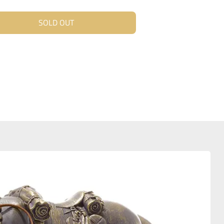
SOLD OUT