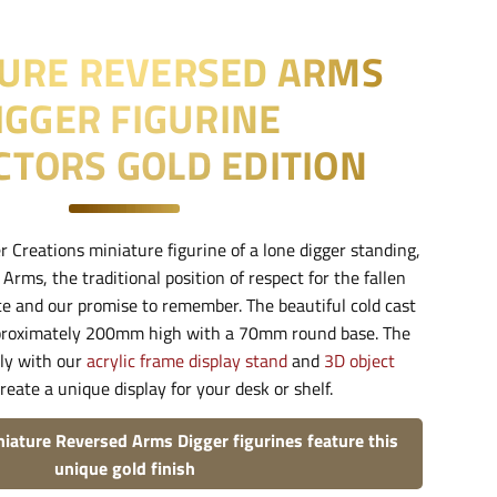
TURE REVERSED ARMS
IGGER FIGURINE
CTORS GOLD EDITION
r Creations miniature figurine of a lone digger standing,
rms, the traditional position of respect for the fallen
ice and our promise to remember. The beautiful cold cast
pproximately 200mm high with a 70mm round base. The
tly with our
acrylic frame display stand
and
3D object
reate a unique display for your desk or shelf.
niature Reversed Arms Digger figurines feature this
unique gold finish