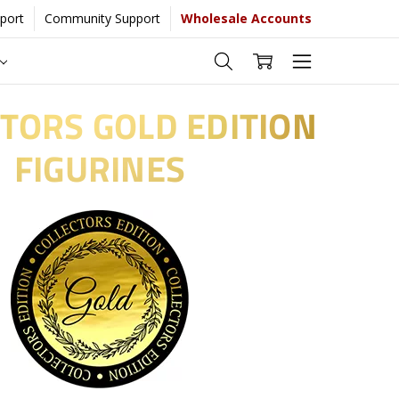
port
Community Support
Wholesale Accounts
TORS GOLD EDITION
FIGURINES