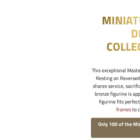
MINIA
D
COLLE
This exceptional Maste
Resting on Reversed A
shares service, sacrif
bronze figurine is a
figurine fits perfec
frames
to c
Only 100 of the Mi