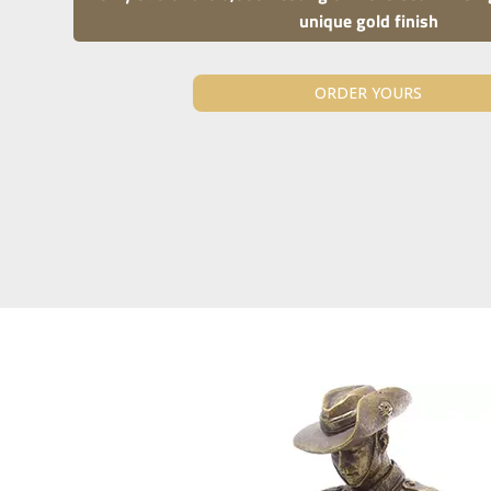
unique gold finish
ORDER YOURS