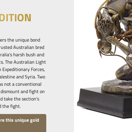
DITION
bers the unique bond
rusted Australian bred
ralia's harsh bush and
ts. The Australian Light
 Expeditionary Forces,
alestine and Syria. Two
as not a conventional
 dismount and fight on
d take the section's
 the fight.
re this unique gold