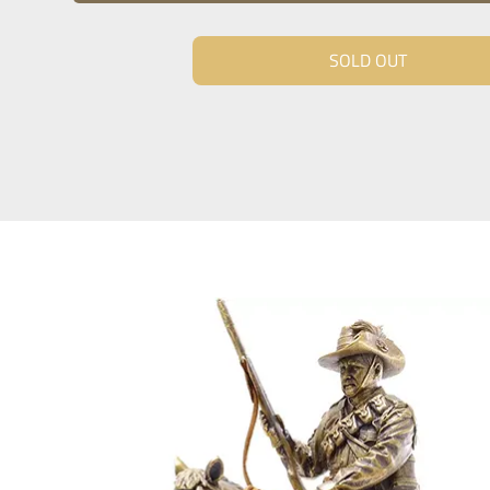
SOLD OUT