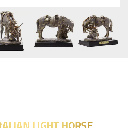
ALIAN LIGHT HORSE