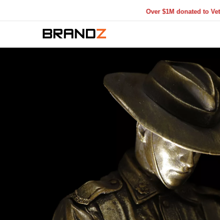
Over $1M donated to Veterans. Eve