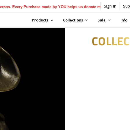
Sign In
Sup
ry Purchase made by YOU helps us donate more...
[Learn More]
Products
Collections
Sale
Info
COLLEC