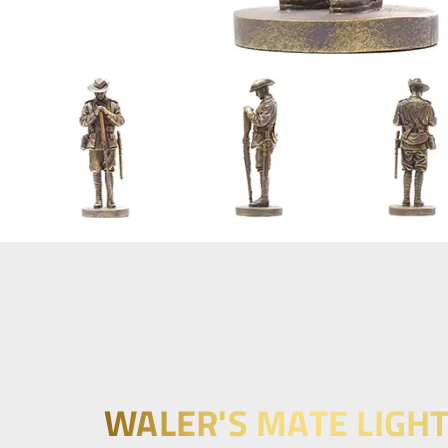
WALER'S MATE LIGH