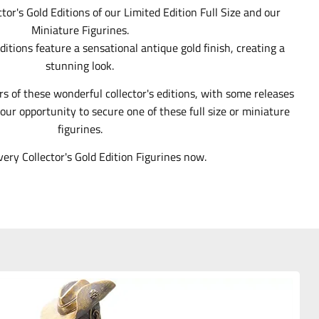
ctor's Gold Editions of our Limited Edition Full Size and our
Miniature Figurines.
ditions feature a sensational antique gold finish, creating a
stunning look.
rs of these wonderful collector's editions, with some releases
our opportunity to secure one of these full size or miniature
figurines.
very Collector's Gold Edition Figurines now.