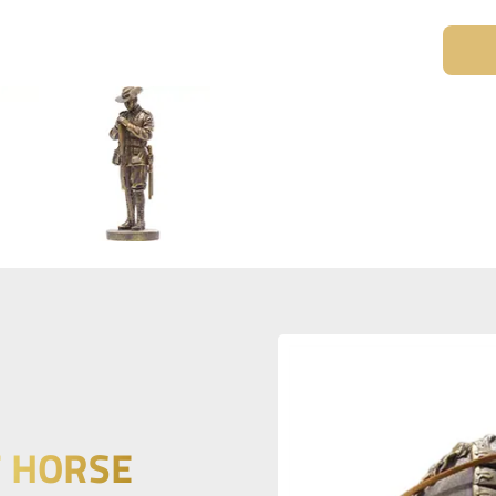
T HORSE