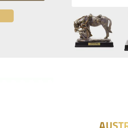
AUSTR