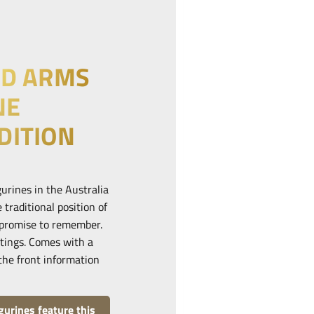
ED ARMS
NE
DITION
urines in the Australia
 traditional position of
r promise to remember.
stings. Comes with a
the front information
urines feature this