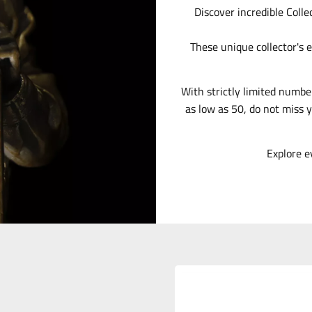
Discover incredible Colle
These unique collector's e
With strictly limited numbe
as low as 50, do not miss y
Explore e