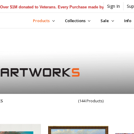
Sign In
Sup
$1M donated to Veterans. Every Purchase made by YOU helps us donate
Products
Collections
Sale
Info
KS
(144 Products)