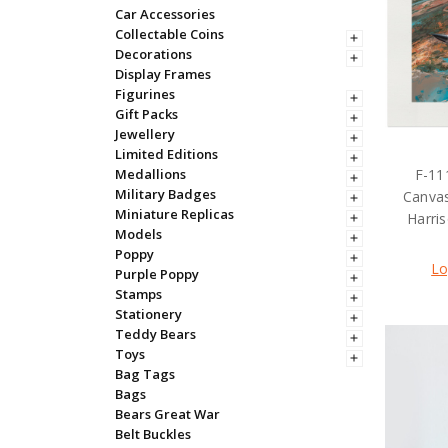
Car Accessories
Collectable Coins
Decorations
Display Frames
Figurines
Gift Packs
Jewellery
Limited Editions
F-11
Medallions
Military Badges
Canva
Miniature Replicas
Harri
Models
Poppy
Lo
Purple Poppy
Stamps
Stationery
Teddy Bears
Toys
Bag Tags
Bags
Bears Great War
Belt Buckles