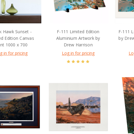
k Hawk Sunset -
F-111 Limited Edition
F-111 L
ed Edition Canvas
Aluminium Artwork by
by Dre
int 1000 x 700
Drew Harrison
g in for pricing
Log in for pricing
Lo