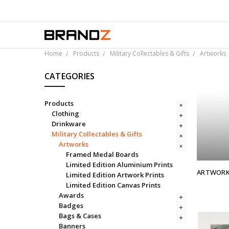
Over 
Home
Products
Military Collectables & Gifts
Artworks
CATEGORIES
Products
Clothing
Drinkware
Military Collectables & Gifts
Artworks
Framed Medal Boards
Limited Edition Aluminium Prints
ARTWOR
Limited Edition Artwork Prints
Limited Edition Canvas Prints
Awards
Badges
Bags & Cases
Banners