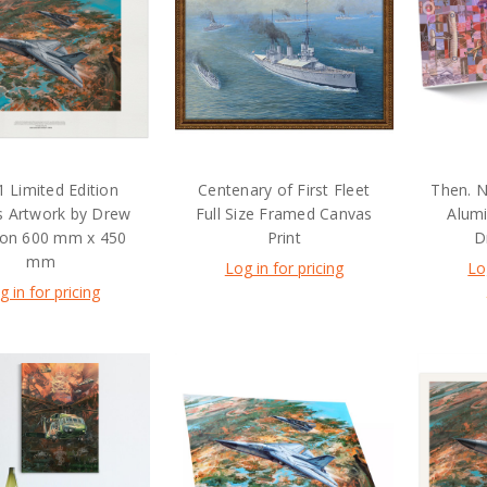
1 Limited Edition
Centenary of First Fleet
Then. N
s Artwork by Drew
Full Size Framed Canvas
Alum
son 600 mm x 450
Print
D
mm
Log in for pricing
Lo
g in for pricing