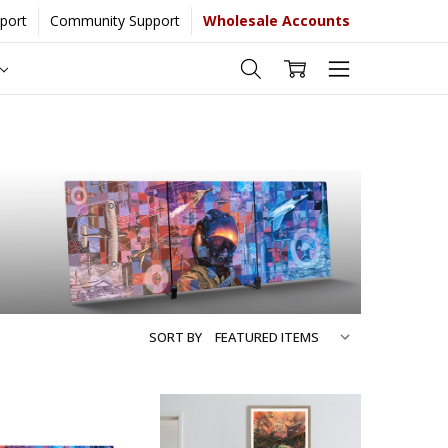
port
Community Support
Wholesale Accounts
 more...
[Learn More]
SORT BY