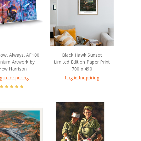
ow. Always. AF100
Black Hawk Sunset
inium Artwork by
Limited Edition Paper Print
rew Harrison
700 x 490
g in for pricing
Log in for pricing