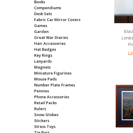
Books
Compendiums
Desk Sets
Fabric Car Mirror Covers
Games
Blac
Garden
Great War Diaries
Limit
Hair Accessories
Pr
Hat Badges
Lo
Key Rings
Lanyards
Magnets
Miniature Figurines
Mouse Pads
Number Plate Frames
Pennies
Phone Accessories
Retail Packs
Rulers
Snow Globes
Stickers
Stress Toys
Tie Bars