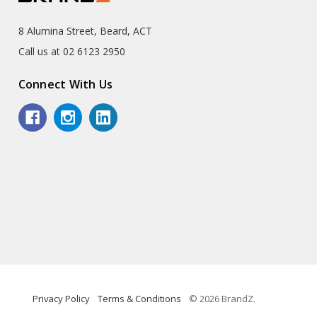
8 Alumina Street, Beard, ACT
Call us at 02 6123 2950
Connect With Us
Privacy Policy
Terms & Conditions
© 2026 BrandZ.