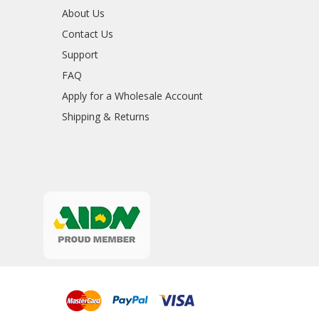
About Us
Contact Us
Support
FAQ
Apply for a Wholesale Account
Shipping & Returns