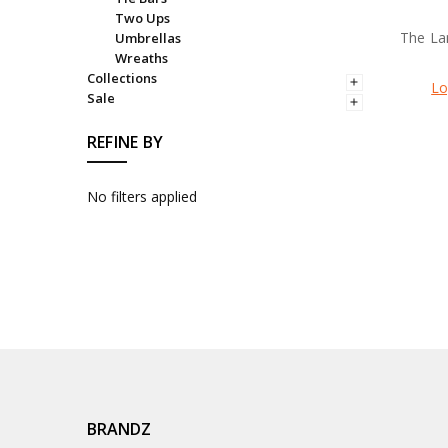
Two Ups
The La
Umbrellas
Wreaths
Collections
Lo
Sale
REFINE BY
No filters applied
BRANDZ