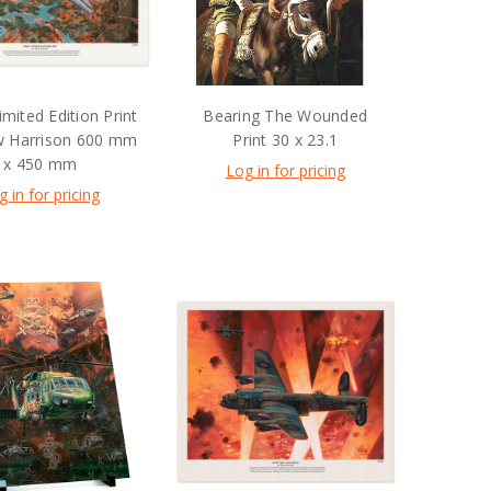
imited Edition Print
Bearing The Wounded
w Harrison 600 mm
Print 30 x 23.1
x 450 mm
Log in for pricing
g in for pricing