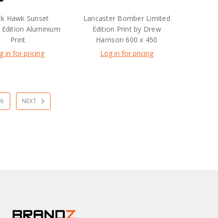
ck Hawk Sunset
Lancaster Bomber Limited
 Edition Aluminium
Edition Print by Drew
Print
Harrison 600 x 450
g in for pricing
Log in for pricing
6
NEXT