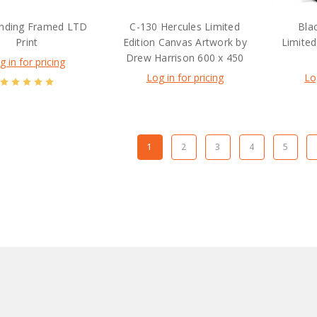
nding Framed LTD
C-130 Hercules Limited
Bla
Print
Edition Canvas Artwork by
Limited
Drew Harrison 600 x 450
g in for pricing
Log in for pricing
Lo
1
2
3
4
5