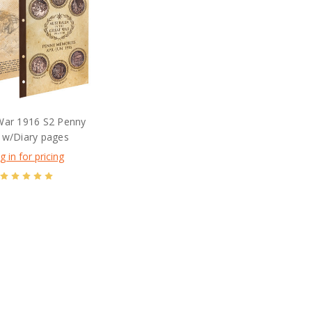
War 1916 S2 Penny
 w/Diary pages
g in for pricing