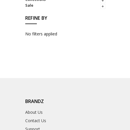
Sale
REFINE BY
No filters applied
BRANDZ
About Us
Contact Us
Support