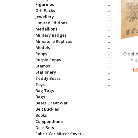
Figurines
Gift Packs
Jewellery
Limited Editions
Medallions
Military Badges
Miniature Replicas
Models
Great 
Poppy
Purple Poppy
Set
Stamps
Lo
Stationery
Teddy Bears
Toys
Bag Tags
Bags
Bears Great War
Belt Buckles
Books
Compendiums
Desk Sets
Fabric Car Mirror Covers