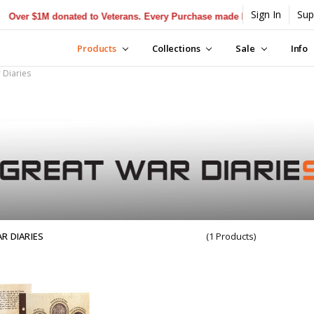
Sign In
Sup
er $1M donated to Veterans. Every Purchase made by YOU helps us don
Products
Collections
Sale
Info
 Diaries
R DIARIES
(1 Products)