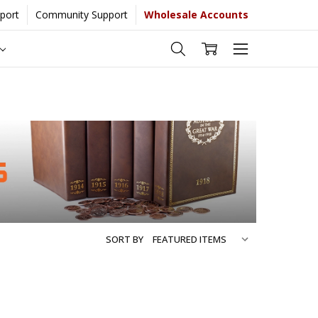
port
Community Support
Wholesale Accounts
ate more...
[Learn More]
SORT BY