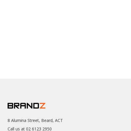
8 Alumina Street, Beard, ACT
Call us at 02 6123 2950