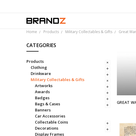
Ov
Home
Products
Military Collectables & Gifts
Great War
CATEGORIES
Products
Clothing
Drinkware
Military Collectables & Gifts
Artworks
Awards
Badges
GREAT WA
Bags & Cases
Banners
Car Accessories
Collectable Coins
Decorations
Display Frames