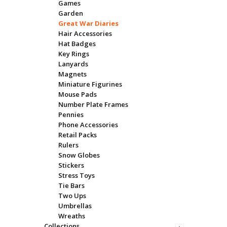
Games
Garden
Great War Diaries
Hair Accessories
Hat Badges
Key Rings
Lanyards
Magnets
Miniature Figurines
Mouse Pads
Number Plate Frames
Pennies
Phone Accessories
Retail Packs
Rulers
Snow Globes
Stickers
Stress Toys
Tie Bars
Two Ups
Umbrellas
Wreaths
Collections