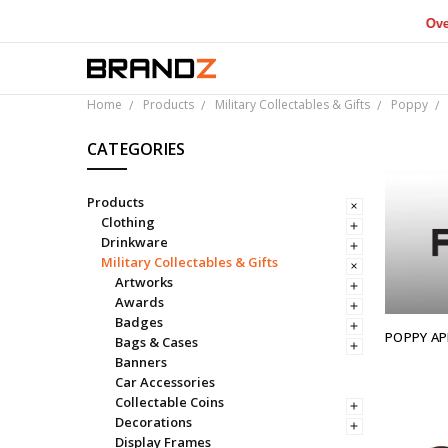
Over $1M 
Home
Products
Military Collectables & Gifts
Poppy
CATEGORIES
Products
Clothing
Drinkware
Military Collectables & Gifts
Artworks
Awards
Badges
POPPY AP
Bags & Cases
Banners
Car Accessories
Collectable Coins
Decorations
Display Frames