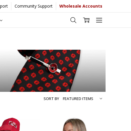
port
Community Support
Wholesale Accounts
e...
[Learn More]
SORT BY