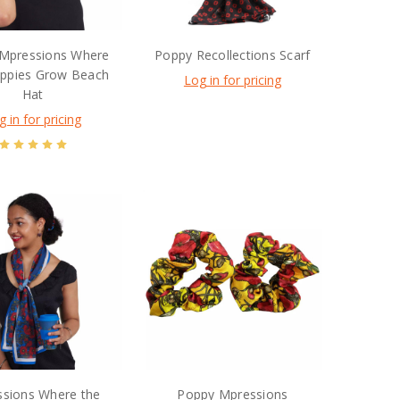
Mpressions Where
Poppy Recollections Scarf
ppies Grow Beach
Log in for pricing
Hat
g in for pricing
sions Where the
Poppy Mpressions