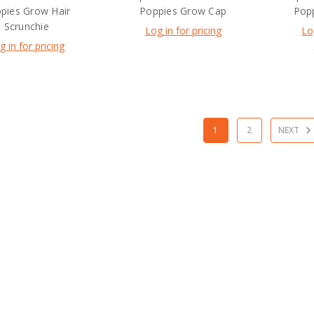
pies Grow Hair
Poppies Grow Cap
Popp
Scrunchie
Log in for pricing
Lo
g in for pricing
1
2
NEXT