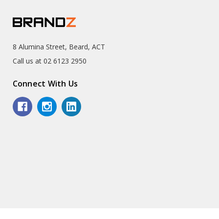
8 Alumina Street, Beard, ACT
Call us at 02 6123 2950
Connect With Us