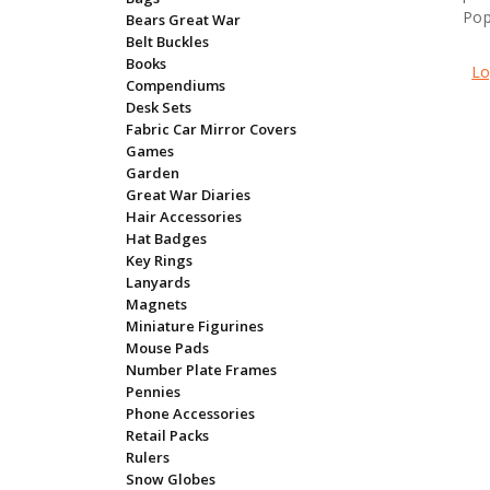
Pop
Bears Great War
Belt Buckles
Books
Lo
Compendiums
Desk Sets
Fabric Car Mirror Covers
Games
Garden
Great War Diaries
Hair Accessories
Hat Badges
Key Rings
Lanyards
Magnets
Miniature Figurines
Mouse Pads
Number Plate Frames
Pennies
Phone Accessories
Retail Packs
Rulers
Snow Globes