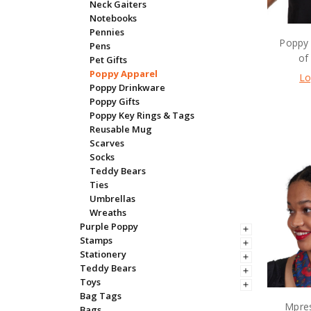
Neck Gaiters
Notebooks
Pennies
Poppy 
Pens
of
Pet Gifts
Poppy Apparel
Lo
Poppy Drinkware
Poppy Gifts
Poppy Key Rings & Tags
Reusable Mug
Scarves
Socks
Teddy Bears
Ties
Umbrellas
Wreaths
Purple Poppy
Stamps
Stationery
Teddy Bears
Toys
Bag Tags
Mpres
Bags