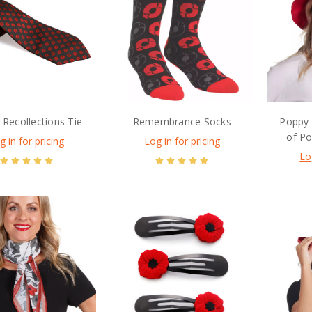
Recollections Tie
Remembrance Socks
Poppy 
of P
g in for pricing
Log in for pricing
Lo