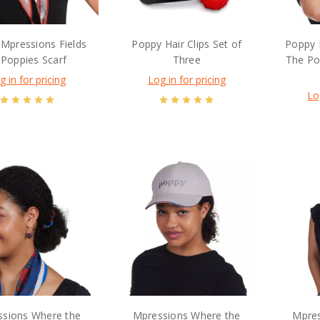
Mpressions Fields
Poppy Hair Clips Set of
Poppy 
 Poppies Scarf
Three
The Po
g in for pricing
Log in for pricing
Lo
sions Where the
Mpressions Where the
Mpres