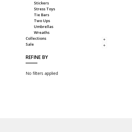
Stickers
Stress Toys
Tie Bars
Two Ups
Umbrellas
Wreaths
Collections
Sale
REFINE BY
No filters applied