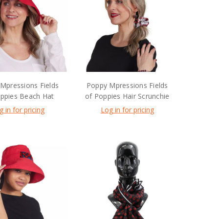
Mpressions Fields
Poppy Mpressions Fields
oppies Beach Hat
of Poppies Hair Scrunchie
g in for pricing
Log in for pricing