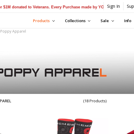
Sign In
Sup
donated to Veterans. Every Purchase made by YOU helps us donate mor
Products
Collections
Sale
Info
Poppy Apparel
PAREL
(18 Products)