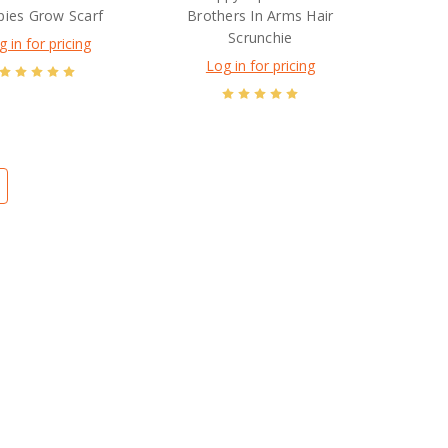
ies Grow Scarf
Brothers In Arms Hair
Scrunchie
g in for pricing
Log in for pricing