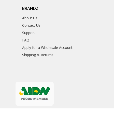
BRANDZ
About Us
Contact Us
Support
FAQ
Apply for a Wholesale Account
Shipping & Returns