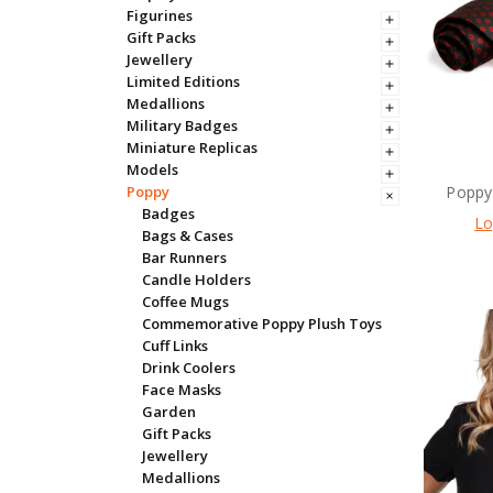
Figurines
Gift Packs
Jewellery
Limited Editions
Medallions
Military Badges
Miniature Replicas
Models
Poppy 
Poppy
Badges
Lo
Bags & Cases
Bar Runners
Candle Holders
Coffee Mugs
Commemorative Poppy Plush Toys
Cuff Links
Drink Coolers
Face Masks
Garden
Gift Packs
Jewellery
Medallions